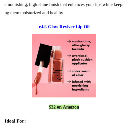
a nourishing, high-shine finish that enhances your lips while keepi
ng them moisturized and healthy.
e.l.f. Glow Reviver Lip Oil
$32 on Amazon
Ideal For: