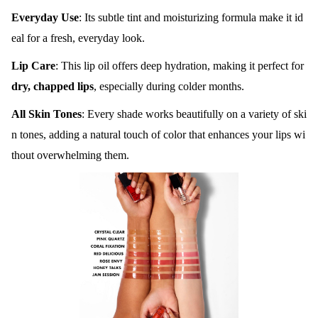
Everyday Use
: Its subtle tint and moisturizing formula make it id
eal for a fresh, everyday look.
Lip Care
: This lip oil offers deep hydration, making it perfect for
dry, chapped lips
, especially during colder months.
All Skin Tones
: Every shade works beautifully on a variety of ski
n tones, adding a natural touch of color that enhances your lips wi
thout overwhelming them.