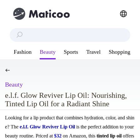
Fashion
Beauty
Sports
Travel
Shopping
Beauty
e.l.f. Glow Reviver Lip Oil: Nourishing,
Tinted Lip Oil for a Radiant Shine
Looking for a lip product that combines hydration, color, and shin
e? The
e.l.f. Glow Reviver Lip Oil
is the perfect addition to your
beauty routine. Priced at
$32
on Amazon, this
tinted lip oil
offers