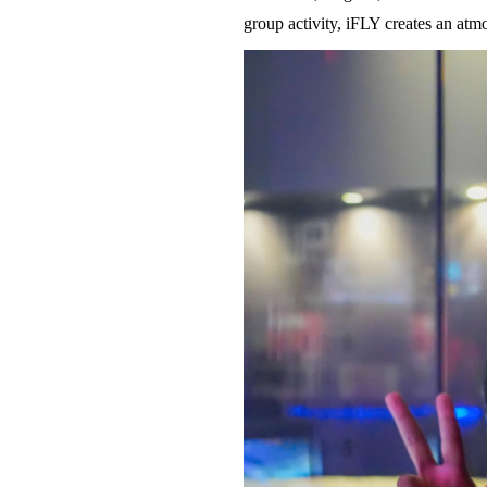
group activity, iFLY creates an atm