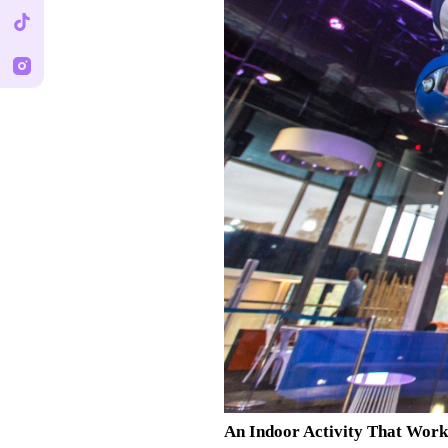
An Indoor Activity That Wor