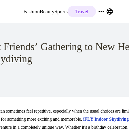
Fashion
Beauty
Sports
Travel
 Friends’ Gathering to New He
ydiving
an sometimes feel repetitive, especially when the usual choices are limi
ng for something more exciting and memorable,
iFLY Indoor Skydiving
dventure in a completely unique way. Whether it’s a birthday celebrati