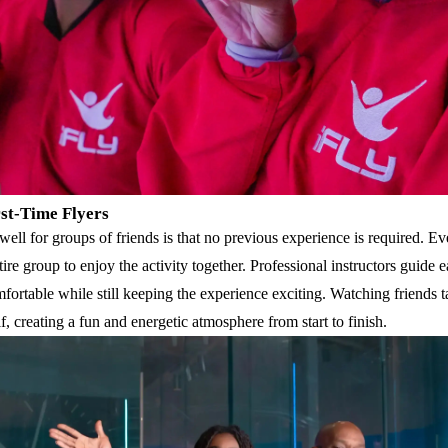
rst-Time Flyers
ell for groups of friends is that no previous experience is required. Ev
ntire group to enjoy the activity together. Professional instructors guide 
mfortable while still keeping the experience exciting. Watching friends ta
lf, creating a fun and energetic atmosphere from start to finish.