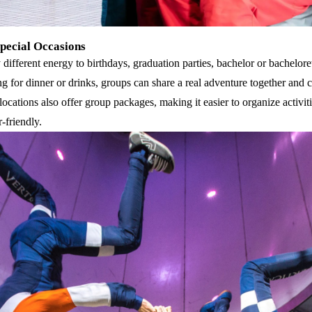
Special Occasions
different energy to birthdays, graduation parties, bachelor or bachelor
ng for dinner or drinks, groups can share a real adventure together and 
locations also offer group packages, making it easier to organize activit
-friendly.