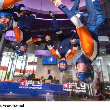
ks Year-Round