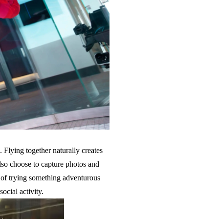
 Flying together naturally creates
lso choose to capture photos and
g of trying something adventurous
ocial activity.