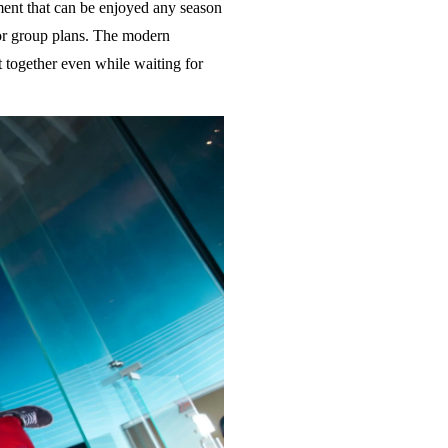
ent that can be enjoyed any season
 for group plans. The modern
nt together even while waiting for