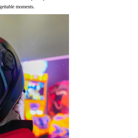
rgettable moments.