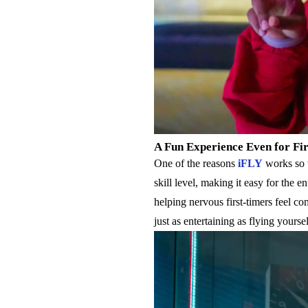
A Fun Experience Even for Fi
One of the reasons
iFLY
works so w
skill level, making it easy for the e
helping nervous first-timers feel co
just as entertaining as flying yourse