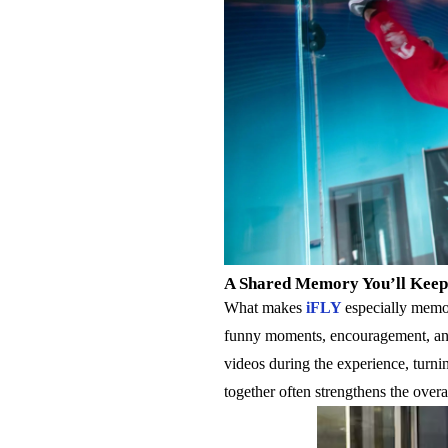
A Shared Memory You’ll Keep
What makes
iFLY
especially memor
funny moments, encouragement, and 
videos during the experience, turni
together often strengthens the overa