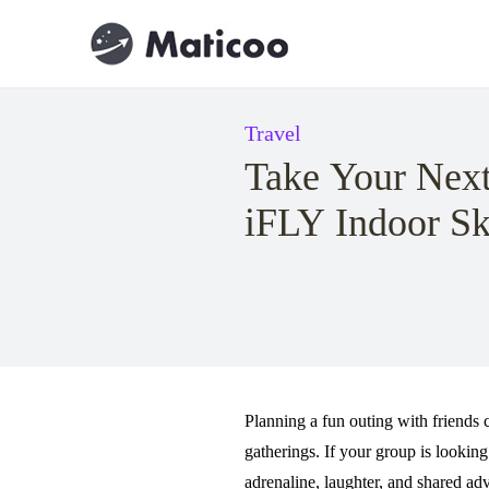
Travel
Take Your Next
iFLY Indoor Sk
Planning a fun outing with friends c
gatherings. If your group is looki
adrenaline, laughter, and shared a