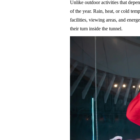
Unlike outdoor activities that depe
of the year. Rain, heat, or cold te
facilities, viewing areas, and energ
their turn inside the tunnel.