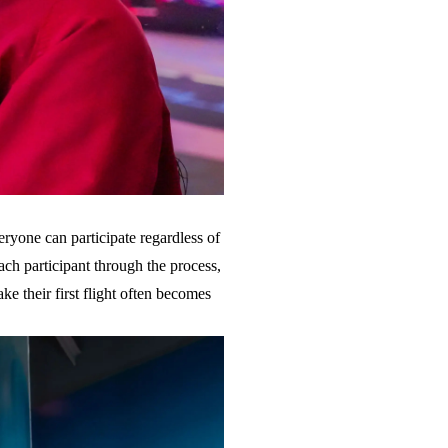
eryone can participate regardless of
each participant through the process,
ke their first flight often becomes