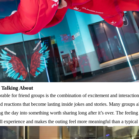
 Talking About
able for friend groups is the combination of excitement and interaction.
reactions that become lasting inside jokes and stories. Many groups a
ng the day into something worth sharing long after it’s over. The feelin
ll experience and makes the outing feel more meaningful than a typical s