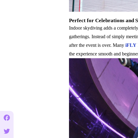
Perfect for Celebrations and 
Indoor skydiving adds a completely 
gatherings. Instead of simply meeti
after the event is over. Many
iFLY
the experience smooth and beginner