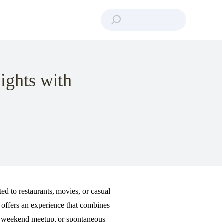
ights with
ted to restaurants, movies, or casual
offers an experience that combines
on, weekend meetup, or spontaneous