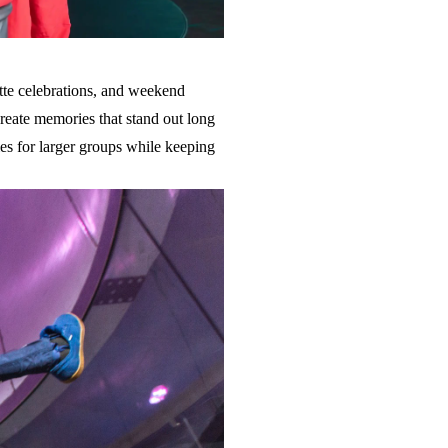
ette celebrations, and weekend
create memories that stand out long
ies for larger groups while keeping