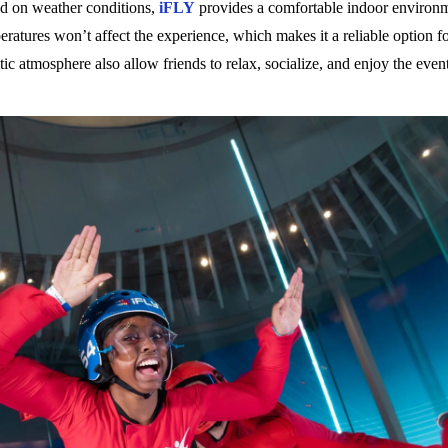
nd on weather conditions,
iFLY
provides a comfortable indoor environm
mperatures won’t affect the experience, which makes it a reliable option
etic atmosphere also allow friends to relax, socialize, and enjoy the eve