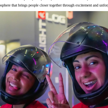
osphere that brings people closer together through excitement and unfo