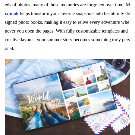
eds of photos, many of those memories are forgotten over time.
M
ixbook
helps transform your favorite snapshots into beautifully de
signed photo books, making it easy to relive every adventure whe
never you open the pages. With fully customizable templates and
creative layouts, your summer story becomes something truly pers
onal.