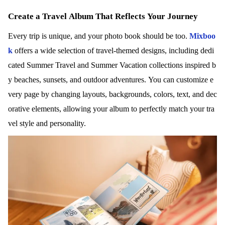
Create a Travel Album That Reflects Your Journey
Every trip is unique, and your photo book should be too.
Mixboo
k
offers a wide selection of travel-themed designs, including dedi
cated Summer Travel and Summer Vacation collections inspired b
y beaches, sunsets, and outdoor adventures. You can customize e
very page by changing layouts, backgrounds, colors, text, and dec
orative elements, allowing your album to perfectly match your tra
vel style and personality.