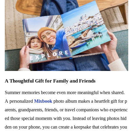
A Thoughtful Gift for Family and Friends
Summer memories become even more meaningful when shared.
A personalized
Mixbook
photo album makes a heartfelt gift for p
arents, grandparents, friends, or travel companions who experienc
ed those special moments with you. Instead of leaving photos hid
den on your phone, you can create a keepsake that celebrates you