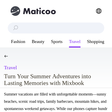
Fashion
Beauty
Sports
Travel
Shopping
Travel
Turn Your Summer Adventures into
Lasting Memories with Mixbook
Summer vacations are filled with unforgettable moments—sunny
beaches, scenic road trips, family barbecues, mountain hikes, and
spontaneous weekend getaways. While our phones capture hundr