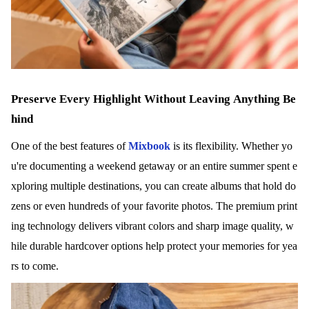
Preserve Every Highlight Without Leaving Anything Be
hind
One of the best features of
Mixbook
is its flexibility. Whether yo
u're documenting a weekend getaway or an entire summer spent e
xploring multiple destinations, you can create albums that hold do
zens or even hundreds of your favorite photos. The premium print
ing technology delivers vibrant colors and sharp image quality, w
hile durable hardcover options help protect your memories for yea
rs to come.