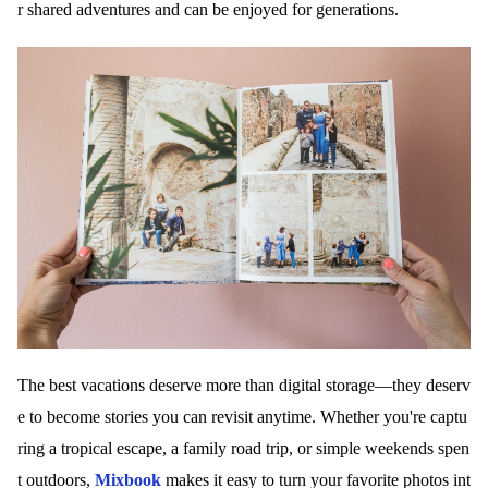
r shared adventures and can be enjoyed for generations.
The best vacations deserve more than digital storage—they deserv
e to become stories you can revisit anytime. Whether you're captu
ring a tropical escape, a family road trip, or simple weekends spen
t outdoors,
Mixbook
makes it easy to turn your favorite photos int