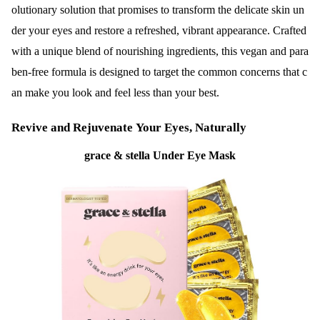
olutionary solution that promises to transform the delicate skin un
der your eyes and restore a refreshed, vibrant appearance. Crafted
with a unique blend of nourishing ingredients, this vegan and para
ben-free formula is designed to target the common concerns that c
an make you look and feel less than your best.
Revive and Rejuvenate Your Eyes, Naturally
grace & stella Under Eye Mask