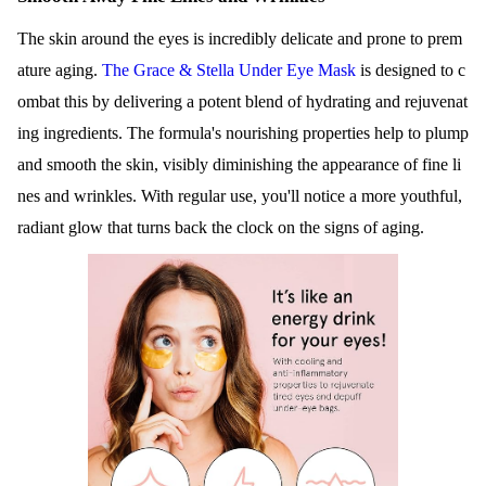
The skin around the eyes is incredibly delicate and prone to prem
ature aging.
The Grace & Stella Under Eye Mask
is designed to c
ombat this by delivering a potent blend of hydrating and rejuvenat
ing ingredients. The formula's nourishing properties help to plump
and smooth the skin, visibly diminishing the appearance of fine li
nes and wrinkles. With regular use, you'll notice a more youthful,
radiant glow that turns back the clock on the signs of aging.