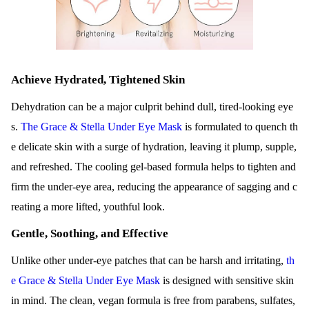
Achieve Hydrated, Tightened Skin
Dehydration can be a major culprit behind dull, tired-looking eye
s.
The Grace & Stella Under Eye Mask
is formulated to quench th
e delicate skin with a surge of hydration, leaving it plump, supple,
and refreshed. The cooling gel-based formula helps to tighten and
firm the under-eye area, reducing the appearance of sagging and c
reating a more lifted, youthful look.
Gentle, Soothing, and Effective
Unlike other under-eye patches that can be harsh and irritating,
th
e Grace & Stella Under Eye Mask
is designed with sensitive skin
in mind. The clean, vegan formula is free from parabens, sulfates,