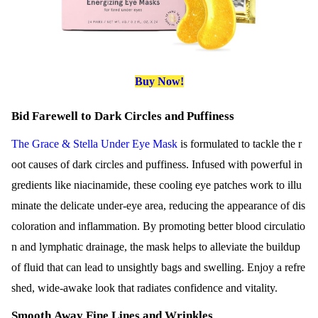
Buy Now!
Bid Farewell to Dark Circles and Puffiness
The Grace & Stella Under Eye Mask
is formulated to tackle the r
oot causes of dark circles and puffiness. Infused with powerful in
gredients like niacinamide, these cooling eye patches work to illu
minate the delicate under-eye area, reducing the appearance of dis
coloration and inflammation. By promoting better blood circulatio
n and lymphatic drainage, the mask helps to alleviate the buildup
of fluid that can lead to unsightly bags and swelling. Enjoy a refre
shed, wide-awake look that radiates confidence and vitality.
Smooth Away Fine Lines and Wrinkles