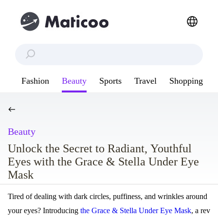
Fashion
Beauty
Sports
Travel
Shopping
Beauty
Unlock the Secret to Radiant, Youthful
Eyes with the Grace & Stella Under Eye
Mask
Tired of dealing with dark circles, puffiness, and wrinkles around
your eyes? Introducing
the Grace & Stella Under Eye Mask
, a rev