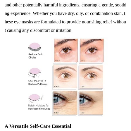
and other potentially harmful ingredients, ensuring a gentle, soothi
ng experience. Whether you have dry, oily, or combination skin, t
hese eye masks are formulated to provide nourishing relief withou
t causing any discomfort or irritation.
A Versatile Self-Care Essential