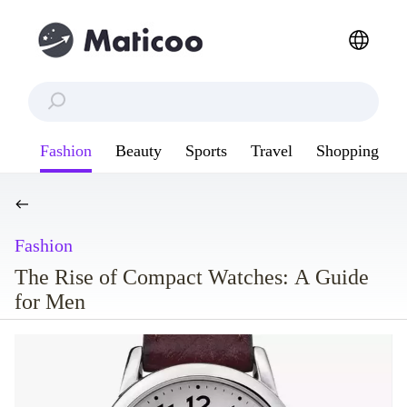
Fashion
Beauty
Sports
Travel
Shopping
Fashion
The Rise of Compact Watches: A Guide
for Men