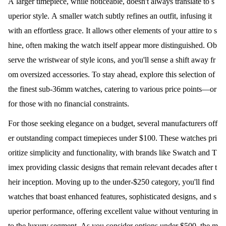
A larger timepiece, while noticeable, doesn't always translate to s
uperior style. A smaller watch subtly refines an outfit, infusing it
with an effortless grace. It allows other elements of your attire to s
hine, often making the watch itself appear more distinguished. Ob
serve the wristwear of style icons, and you'll sense a shift away fr
om oversized accessories. To stay ahead, explore this selection of
the finest sub-36mm watches, catering to various price points—or
for those with no financial constraints.
For those seeking elegance on a budget, several manufacturers off
er outstanding compact timepieces under $100. These watches pri
oritize simplicity and functionality, with brands like Swatch and T
imex providing classic designs that remain relevant decades after t
heir inception. Moving up to the under-$250 category, you'll find
watches that boast enhanced features, sophisticated designs, and s
uperior performance, offering excellent value without venturing in
to the luxury segment. As you consider options under $500, the m