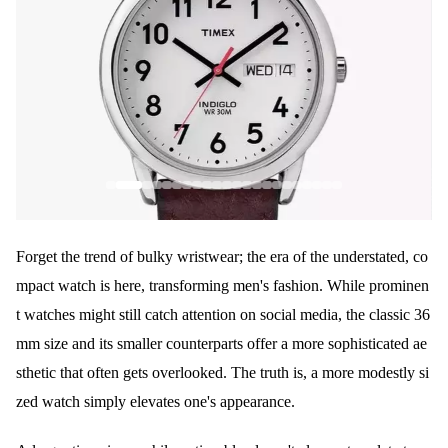
Forget the trend of bulky wristwear; the era of the understated, co
mpact watch is here, transforming men's fashion. While prominen
t watches might still catch attention on social media, the classic 36
mm size and its smaller counterparts offer a more sophisticated ae
sthetic that often gets overlooked. The truth is, a more modestly si
zed watch simply elevates one's appearance.