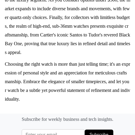
arket expands to include diverse brands and movements, with few
er quartz-only choices. Finally, for collectors with limitless budget
s, the realm of high-end, sub-36mm watches presents exquisite cr
aftsmanship, from Cartier's iconic Santos to Tudor's revered Black
Bay One, proving that true luxury lies in refined detail and timeles
s appeal.
Choosing the right watch is more than just telling time; it's an expr
ession of personal style and an appreciation for meticulous crafts
manship. Embrace the elegance of smaller timepieces, and let you
r watch be a subtle yet powerful statement of refinement and indiv
iduality.
Subscribe for weekly business and tech insights.
Subscribe