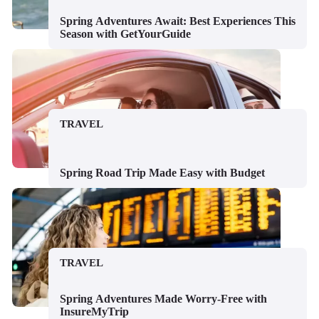
Spring Adventures Await: Best Experiences This
Season with GetYourGuide
TRAVEL
Spring Road Trip Made Easy with Budget
TRAVEL
Spring Adventures Made Worry-Free with
InsureMyTrip