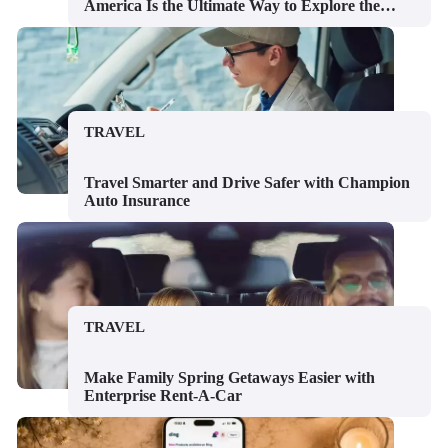
America Is the Ultimate Way to Explore the
USA
TRAVEL
Travel Smarter and Drive Safer with Champion
Auto Insurance
TRAVEL
Make Family Spring Getaways Easier with
Enterprise Rent-A-Car