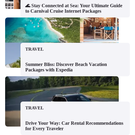
🌊 Stay Connected at Sea: Your Ultimate Guide
to Carnival Cruise Internet Packages
TRAVEL
Summer Bliss: Discover Beach Vacation
Packages with Expedia
TRAVEL
Drive Your Way: Car Rental Recommendations
for Every Traveler