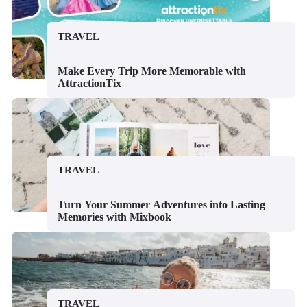
TRAVEL
Make Every Trip More Memorable with
AttractionTix
TRAVEL
Turn Your Summer Adventures into Lasting
Memories with Mixbook
TRAVEL