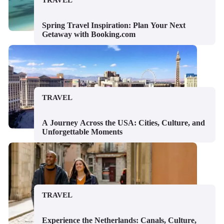
TRAVEL
Spring Travel Inspiration: Plan Your Next
Getaway with Booking.com
TRAVEL
A Journey Across the USA: Cities, Culture, and
Unforgettable Moments
TRAVEL
Experience the Netherlands: Canals, Culture,