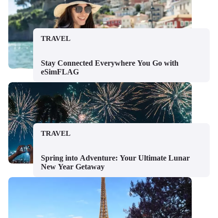
TRAVEL
Stay Connected Everywhere You Go with
eSimFLAG
TRAVEL
Spring into Adventure: Your Ultimate Lunar
New Year Getaway