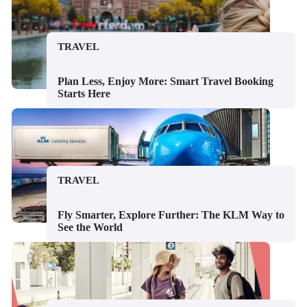
TRAVEL
Plan Less, Enjoy More: Smart Travel Booking
Starts Here
TRAVEL
Fly Smarter, Explore Further: The KLM Way to
See the World