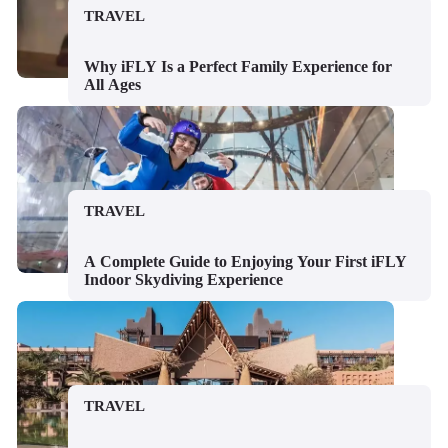
TRAVEL
Why iFLY Is a Perfect Family Experience for
All Ages
TRAVEL
A Complete Guide to Enjoying Your First iFLY
Indoor Skydiving Experience
TRAVEL