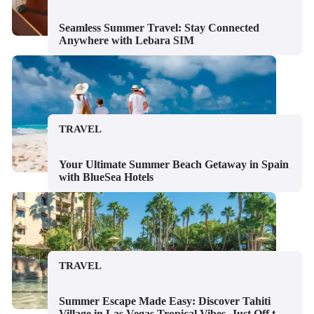
Seamless Summer Travel: Stay Connected
Anywhere with Lebara SIM
TRAVEL
Your Ultimate Summer Beach Getaway in Spain
with BlueSea Hotels
TRAVEL
Summer Escape Made Easy: Discover Tahiti
Village in Las Vegas Tropical Vibes, Just Off the