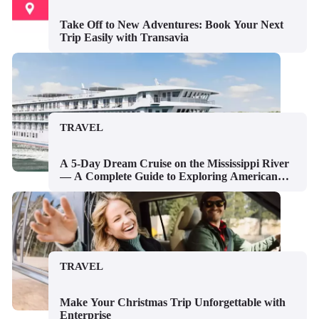
Take Off to New Adventures: Book Your Next
Trip Easily with Transavia
TRAVEL
A 5-Day Dream Cruise on the Mississippi River
— A Complete Guide to Exploring American
River Cruises
TRAVEL
Make Your Christmas Trip Unforgettable with
Enterprise