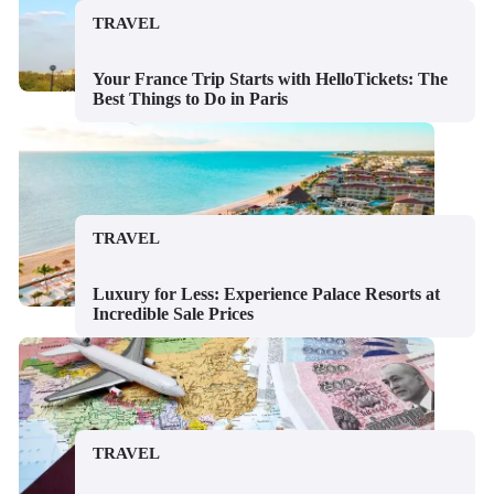
TRAVEL
Your France Trip Starts with HelloTickets: The
Best Things to Do in Paris
TRAVEL
Luxury for Less: Experience Palace Resorts at
Incredible Sale Prices
TRAVEL