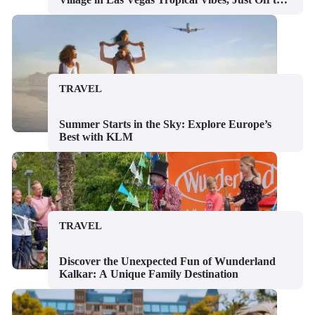
Strip
TRAVEL
Summer Starts in the Sky: Explore Europe’s
Best with KLM
TRAVEL
Discover the Unexpected Fun of Wunderland
Kalkar: A Unique Family Destination