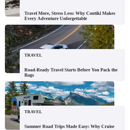
Travel More, Stress Less: Why Contiki Makes
Every Adventure Unforgettable
TRAVEL
Road-Ready Travel Starts Before You Pack the
Bags
TRAVEL
Summer Road Trips Made Easy: Why Cruise