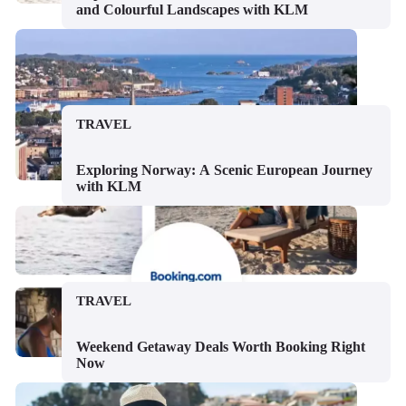
and Colourful Landscapes with KLM
TRAVEL
Exploring Norway: A Scenic European Journey
with KLM
TRAVEL
Weekend Getaway Deals Worth Booking Right
Now