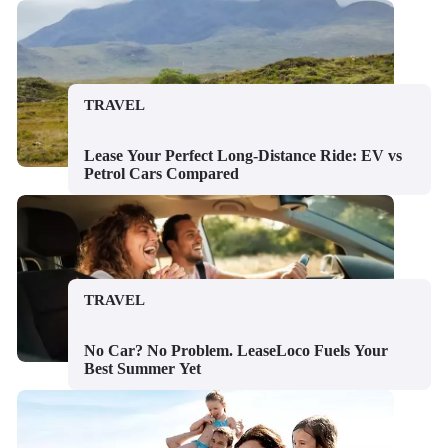
TRAVEL
Lease Your Perfect Long-Distance Ride: EV vs
Petrol Cars Compared
TRAVEL
No Car? No Problem. LeaseLoco Fuels Your
Best Summer Yet