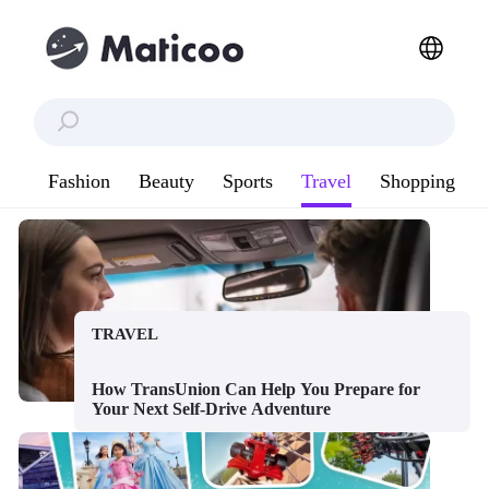
Fashion
Beauty
Sports
Travel
Shopping
TRAVEL
How TransUnion Can Help You Prepare for
Your Next Self-Drive Adventure