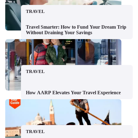
TRAVEL
Travel Smarter: How to Fund Your Dream Trip
Without Draining Your Savings
TRAVEL
How AARP Elevates Your Travel Experience
TRAVEL