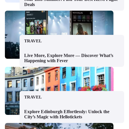
Deals
TRAVEL
Live More, Explore More — Discover What’s
Happening with Fever
TRAVEL
Explore Edinburgh Effortlessly: Unlock the
City’s Magic with Hellotickets