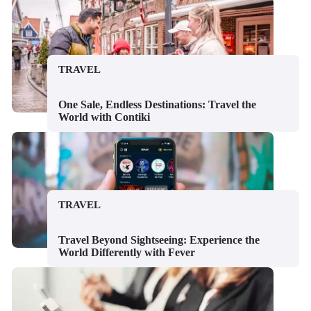
TRAVEL
One Sale, Endless Destinations: Travel the
World with Contiki
TRAVEL
Travel Beyond Sightseeing: Experience the
World Differently with Fever