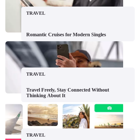
TRAVEL
Romantic Cruises for Modern Singles
TRAVEL
Travel Freely, Stay Connected Without
Thinking About It
TRAVEL