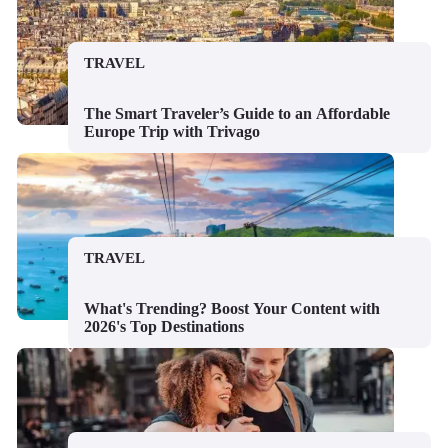
TRAVEL
The Smart Traveler’s Guide to an Affordable
Europe Trip with Trivago
TRAVEL
What's Trending? Boost Your Content with
2026's Top Destinations