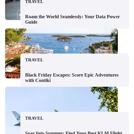
TRAVEL
Roam the World Seamlessly: Your Data Power
Guide
TRAVEL
Black Friday Escapes: Score Epic Adventures
with Contiki
TRAVEL
Soar Into Summer: Find Your Best KLM Flight