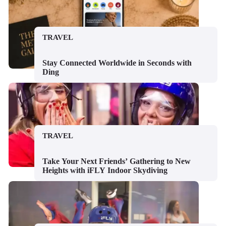
TRAVEL
Stay Connected Worldwide in Seconds with
Ding
TRAVEL
Take Your Next Friends’ Gathering to New
Heights with iFLY Indoor Skydiving