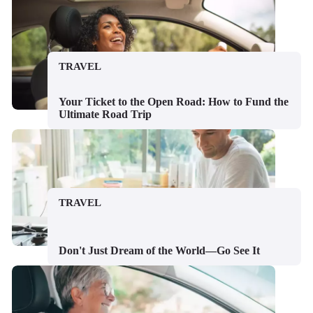
TRAVEL
Your Ticket to the Open Road: How to Fund the
Ultimate Road Trip
TRAVEL
Don't Just Dream of the World—Go See It