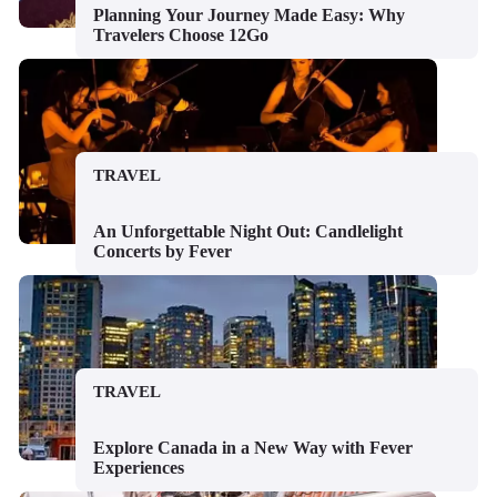
Planning Your Journey Made Easy: Why
Travelers Choose 12Go
TRAVEL
An Unforgettable Night Out: Candlelight
Concerts by Fever
TRAVEL
Explore Canada in a New Way with Fever
Experiences