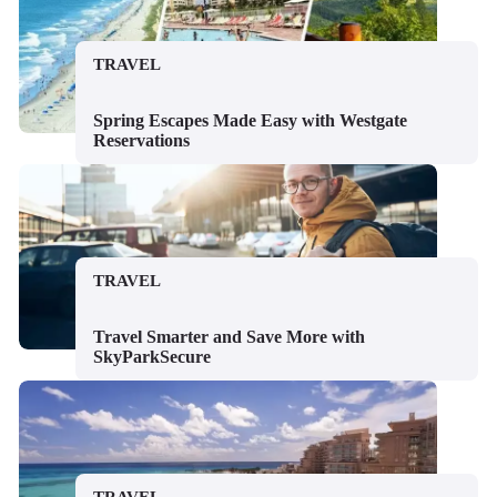
TRAVEL
Spring Escapes Made Easy with Westgate
Reservations
TRAVEL
Travel Smarter and Save More with
SkyParkSecure