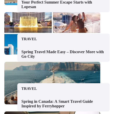
Your Perfect Summer Escape Starts with
Lopesan
TRAVEL
Spring Travel Made Easy – Discover More with
Go City
TRAVEL
Spring in Canada: A Smart Travel Guide
Inspired by Ferryhopper