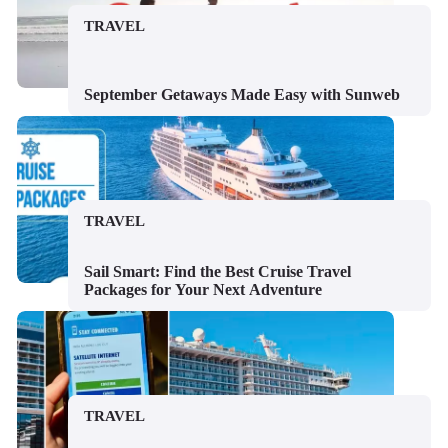
TRAVEL
September Getaways Made Easy with Sunweb
TRAVEL
Sail Smart: Find the Best Cruise Travel
Packages for Your Next Adventure
TRAVEL