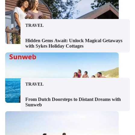
TRAVEL
Hidden Gems Await: Unlock Magical Getaways
with Sykes Holiday Cottages
TRAVEL
From Dutch Doorsteps to Distant Dreams with
Sunweb