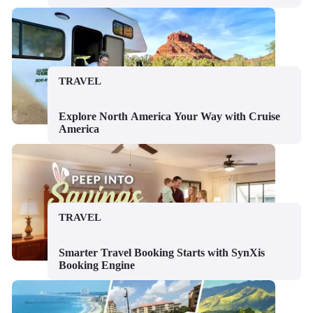
TRAVEL
Explore North America Your Way with Cruise
America
TRAVEL
Smarter Travel Booking Starts with SynXis
Booking Engine