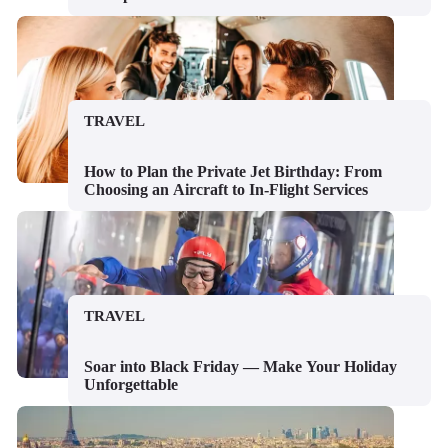
TRAVEL
How to Plan the Private Jet Birthday: From
Choosing an Aircraft to In-Flight Services
TRAVEL
Soar into Black Friday — Make Your Holiday
Unforgettable