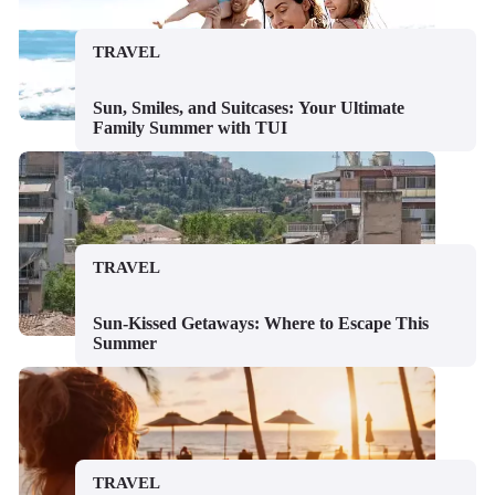
TRAVEL
Sun, Smiles, and Suitcases: Your Ultimate
Family Summer with TUI
TRAVEL
Sun-Kissed Getaways: Where to Escape This
Summer
TRAVEL