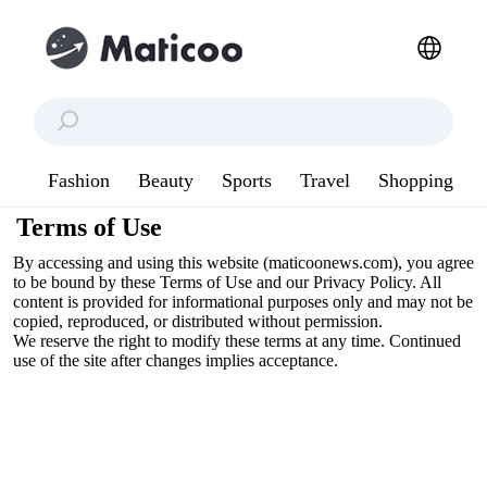
Fashion
Beauty
Sports
Travel
Shopping
Terms of Use
By accessing and using this website (maticoonews.com), you agree
to be bound by these Terms of Use and our Privacy Policy. All
content is provided for informational purposes only and may not be
copied, reproduced, or distributed without permission.
We reserve the right to modify these terms at any time. Continued
use of the site after changes implies acceptance.